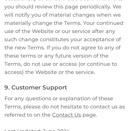
you should review this page periodically. We
will notify you of material changes when we
materially change the Terms. Your continued
use of the Website or our service after any
such change constitutes your acceptance of
the new Terms. If you do not agree to any of
these terms or any future version of the
Terms, do not use or access (or continue to
access) the Website or the service.
9. Customer Support
For any questions or explanation of these
Terms, please do not hesitate to contact us as
referred to on the
Contact Us
page.