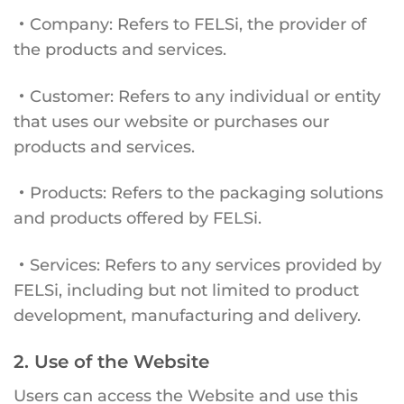
・Company: Refers to FELSi, the provider of
the products and services.
・Customer: Refers to any individual or entity
that uses our website or purchases our
products and services.
・Products: Refers to the packaging solutions
and products offered by FELSi.
・Services: Refers to any services provided by
FELSi, including but not limited to product
development, manufacturing and delivery.
2. Use of the Website
Users can access the Website and use this