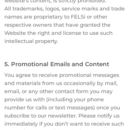
website’s content, is strictly prohibited.
All trademarks, logos, service marks and trade
names are proprietary to FELSi or other
respective owners that have granted the
Website the right and license to use such
intellectual property.
5. Promotional Emails and Content
You agree to receive promotional messages
and materials from us occasionally by mail,
email, or any other contact form you may
provide us with (including your phone
number for calls or text messages) once you
subscribe to our newsletter. Please notify us
immediately if you don’t want to receive such