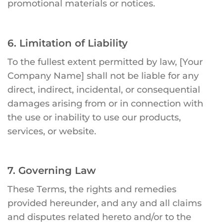
promotional materials or notices.
6. Limitation of Liability
To the fullest extent permitted by law, [Your
Company Name] shall not be liable for any
direct, indirect, incidental, or consequential
damages arising from or in connection with
the use or inability to use our products,
services, or website.
7. Governing Law
These Terms, the rights and remedies
provided hereunder, and any and all claims
and disputes related hereto and/or to the