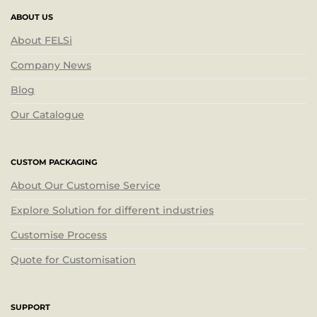
ABOUT US
About FELSi
Company News
Blog
Our Catalogue
CUSTOM PACKAGING
About Our Customise Service
Explore Solution for different industries
Customise Process
Quote for Customisation
SUPPORT