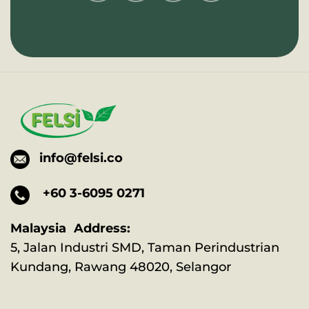
info@felsi.co
+60 3-6095 0271
Malaysia Address:
5, Jalan Industri SMD, Taman Perindustrian
Kundang, Rawang 48020, Selangor