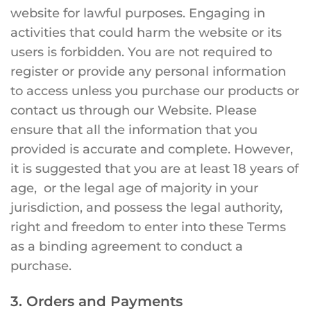
website for lawful purposes. Engaging in
activities that could harm the website or its
users is forbidden. You are not required to
register or provide any personal information
to access unless you purchase our products or
contact us through our Website. Please
ensure that all the information that you
provided is accurate and complete. However,
it is suggested that you are at least 18 years of
age, or the legal age of majority in your
jurisdiction, and possess the legal authority,
right and freedom to enter into these Terms
as a binding agreement to conduct a
purchase.
3. Orders and Payments