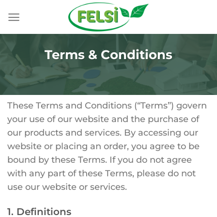
Skip
to
content
Terms & Conditions
These Terms and Conditions (“Terms”) govern
your use of our website and the purchase of
our products and services. By accessing our
website or placing an order, you agree to be
bound by these Terms. If you do not agree
with any part of these Terms, please do not
use our website or services.
1. Definitions