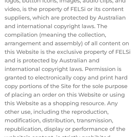
logos, button icons, images, audio clips, and
video, is the property of FELSi or its content
suppliers, which are protected by Australian
and international copyright laws. The
compilation (meaning the collection,
arrangement and assembly) of all content on
this Website is the exclusive property of FELSi
and is protected by Australian and
international copyright laws. Permission is
granted to electronically copy and print hard
copy portions of the Site for the sole purpose
of placing an order on this Website or using
this Website as a shopping resource. Any
other use, including the reproduction,
modification, distribution, transmission,
republication, display or performance of the