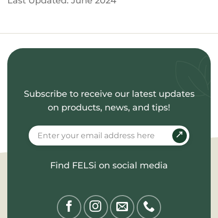
Last Updated: June 2024
Subscribe to receive our latest updates
on products, news, and tips!
Find FELSi on social media