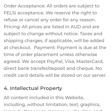
Order Acceptance: All orders are subject to
FELSi acceptance. We reserve the right to
refuse or cancel any order for any reason.
Pricing: All prices are listed in AUD and are
subject to change without notice. Taxes and
shipping charges, if applicable, will be added
at checkout. Payment: Payment is due at the
time of order placement unless otherwise
agreed. We accept PayPal, Visa, MasterCard,
direct bank transfer/deposit and cheque. No
credit card details will be stored on our server.
4. Intellectual Property
All content included in this Website,
including, without limitation, text, graphics,