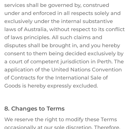
services shall be governed by, construed
under and enforced in all respects solely and
exclusively under the internal substantive
laws of Australia, without respect to its conflict
of laws principles. All such claims and
disputes shall be brought in, and you hereby
consent to them being decided exclusively by
a court of competent jurisdiction in Perth. The
application of the United Nations Convention
of Contracts for the International Sale of
Goods is hereby expressly excluded.
8. Changes to Terms
We reserve the right to modify these Terms
occasionally at our sole discretion. Therefore,