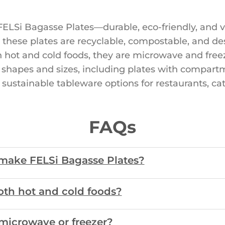
ELSi Bagasse Plates—durable, eco-friendly, and ve
 these plates are recyclable, compostable, and des
h hot and cold foods, they are microwave and free
of shapes and sizes, including plates with compartm
 sustainable tableware options for restaurants, ca
FAQs
 make FELSi Bagasse Plates?
both hot and cold foods?
 microwave or freezer?