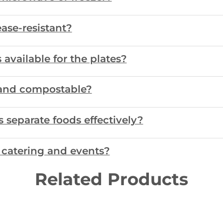
ase-resistant?
available for the plates?
e and compostable?
separate foods effectively?
r catering and events?
Related Products