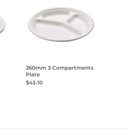
260mm 3 Compartments
Plate
$43.10