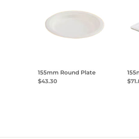
155mm Round Plate
155
$43.30
$71