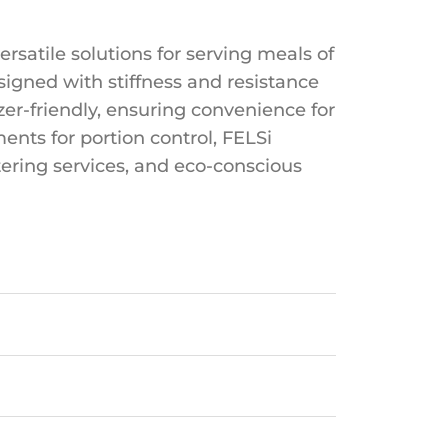
rsatile solutions for serving meals of
igned with stiffness and resistance
zer-friendly, ensuring convenience for
ents for portion control, FELSi
tering services, and eco-conscious