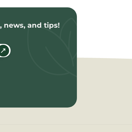
, news, and tips!