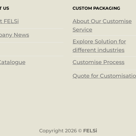
T US
CUSTOM PACKAGING
t FELSi
About Our Customise
Service
any News
Explore Solution for
different industries
Catalogue
Customise Process
Quote for Customisati
Copyright 2026 ©
FELSi