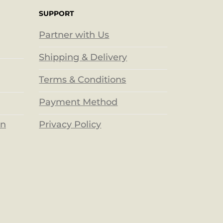
SUPPORT
Partner with Us
Shipping & Delivery
Terms & Conditions
Payment Method
Privacy Policy
on