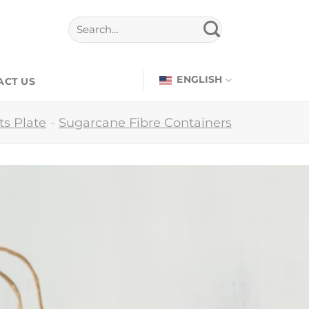
ENGLISH
ACT US
s Plate
-
Sugarcane Fibre Containers