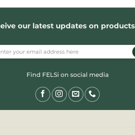
eive our latest updates on products
Find FELSi on social media