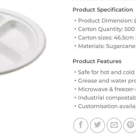
Product Specification
・Product Dimension:
・Carton Quantity: 500
・Carton sizes: 46.5cm
・Materials: Sugarcane
Product Features
・Safe for hot and cold
・Grease and water proo
・Microwave & freezer-
・Industrial compostab
・Customisation availa