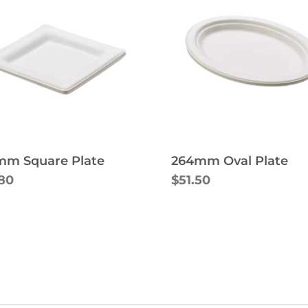
mm Square Plate
264mm Oval Plate
.80
$51.50