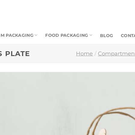
M PACKAGING
FOOD PACKAGING
BLOG
CONT
 PLATE
Home
/
Compartment