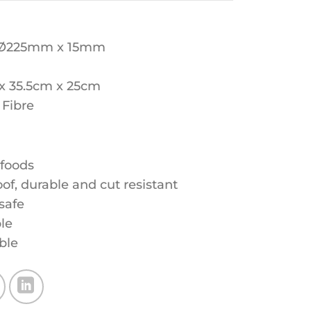
 Ø225mm x 15mm
 x 35.5cm x 25cm
 Fibre
 foods
f, durable and cut resistant
safe
le
ble