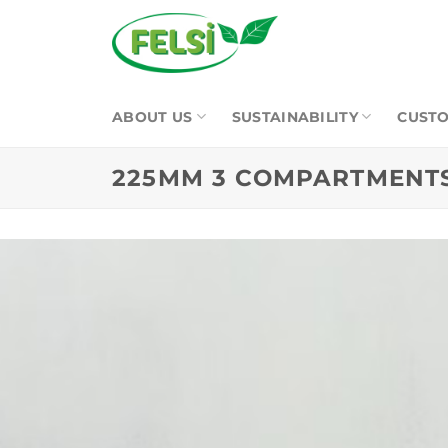
Skip
to
content
ABOUT US
SUSTAINABILITY
CUSTO
225MM 3 COMPARTMENTS