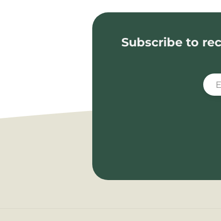
Subscribe to rec