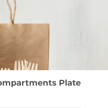
ompartments Plate