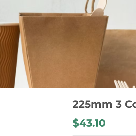
225mm 3 C
$43.10