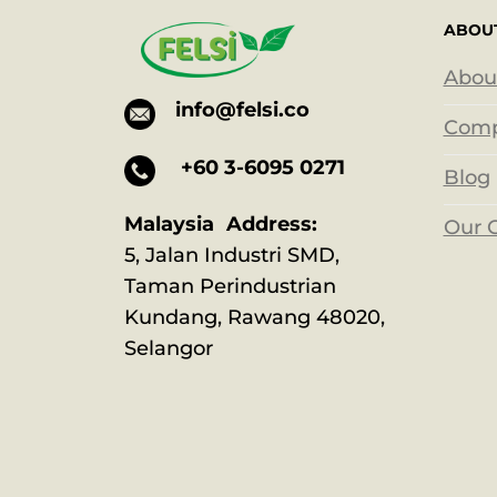
ABOU
Abou
info@felsi.co
Comp
+60 3-6095 0271
Blog
Malaysia Address:
Our 
5, Jalan Industri SMD,
Taman Perindustrian
Kundang, Rawang 48020,
Selangor