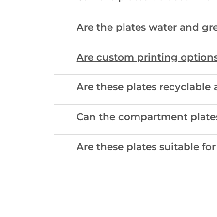
Are the plates water and gre
Are custom printing options 
Are these plates recyclabl
Can the compartment plates 
Are these plates suitable fo