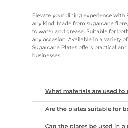
Elevate your dining experience with F
any kind. Made from sugarcane fibre,
to water and grease. Suitable for bot
any occasion. Available in a variety 
Sugarcane Plates offers practical and
businesses.
What materials are used to
Are the plates suitable for 
Can the plates be used in a