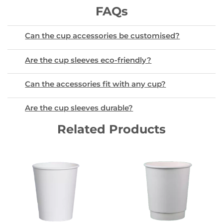
FAQs
Can the cup accessories be customised?
Are the cup sleeves eco-friendly?
Can the accessories fit with any cup?
Are the cup sleeves durable?
Related Products