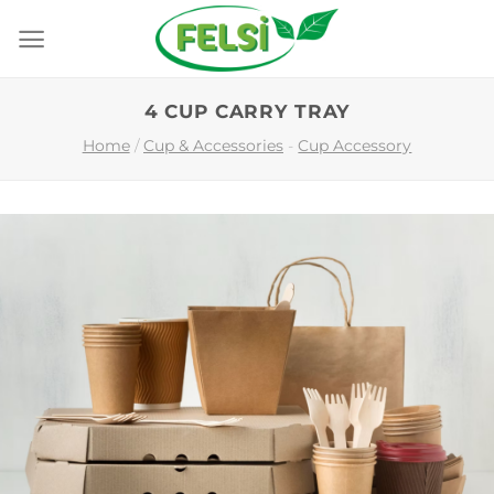
Skip
to
content
4 CUP CARRY TRAY
Home
/
Cup & Accessories
-
Cup Accessory