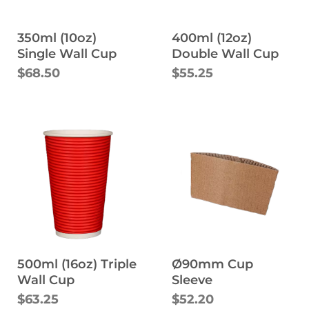
350ml (10oz)
400ml (12oz)
Single Wall Cup
Double Wall Cup
$68.50
$55.25
500ml (16oz) Triple
Ø90mm Cup
Wall Cup
Sleeve
$63.25
$52.20