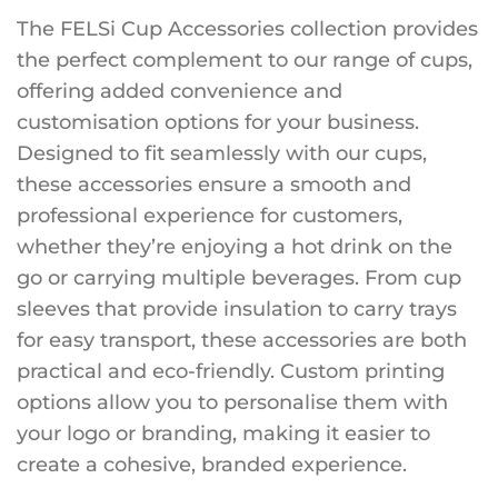
The FELSi Cup Accessories collection provides
the perfect complement to our range of cups,
offering added convenience and
customisation options for your business.
Designed to fit seamlessly with our cups,
these accessories ensure a smooth and
professional experience for customers,
whether they’re enjoying a hot drink on the
go or carrying multiple beverages. From cup
sleeves that provide insulation to carry trays
for easy transport, these accessories are both
practical and eco-friendly. Custom printing
options allow you to personalise them with
your logo or branding, making it easier to
create a cohesive, branded experience.