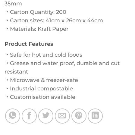
35mm
・Carton Quantity: 200
・Carton sizes: 41cm x 26cm x 44cm
・Materials: Kraft Paper
Product Features
・Safe for hot and cold foods
・Grease and water proof, durable and cut
resistant
・Microwave & freezer-safe
・Industrial compostable
・Customisation available