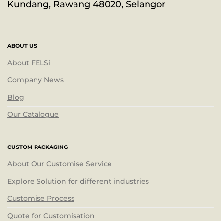
Kundang, Rawang 48020, Selangor
ABOUT US
About FELSi
Company News
Blog
Our Catalogue
CUSTOM PACKAGING
About Our Customise Service
Explore Solution for different industries
Customise Process
Quote for Customisation