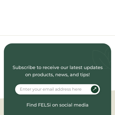
Subscribe to receive our latest updates
on products, news, and tips!
Find FELSi on social media