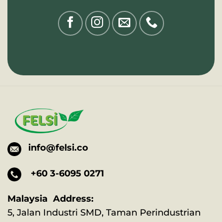
info@felsi.co
+60 3-6095 0271
Malaysia Address:
5, Jalan Industri SMD, Taman Perindustrian