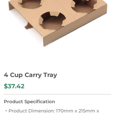
4 Cup Carry Tray
$
37.42
Product Specification
・Product Dimension: 170mm x 215mm x