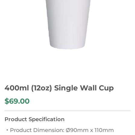
400ml (12oz) Single Wall Cup
$
69.00
Product Specification
・Product Dimension: Ø90mm x 110mm