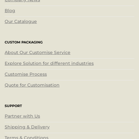
Blog
Our Catalogue
CUSTOM PACKAGING
About Our Customise Service
Explore Solution for different industries
Customise Process
Quote for Customisation
SUPPORT
Partner with Us
Shipping & Delivery
Terms & Conditions