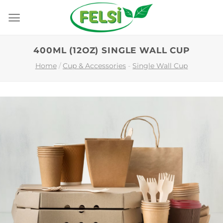
Skip
to
content
400ML (12OZ) SINGLE WALL CUP
Home
/
Cup & Accessories
-
Single Wall Cup