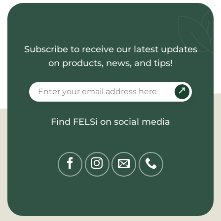
Subscribe to receive our latest updates
on products, news, and tips!
Find FELSi on social media