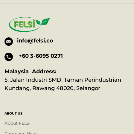
info@felsi.co
+60 3-6095 0271
Malaysia Address:
5, Jalan Industri SMD, Taman Perindustrian
Kundang, Rawang 48020, Selangor
ABOUT US
About FELSi
Company News