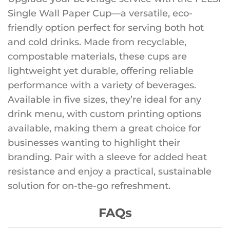
Single Wall Paper Cup—a versatile, eco-
friendly option perfect for serving both hot
and cold drinks. Made from recyclable,
compostable materials, these cups are
lightweight yet durable, offering reliable
performance with a variety of beverages.
Available in five sizes, they’re ideal for any
drink menu, with custom printing options
available, making them a great choice for
businesses wanting to highlight their
branding. Pair with a sleeve for added heat
resistance and enjoy a practical, sustainable
solution for on-the-go refreshment.
FAQs