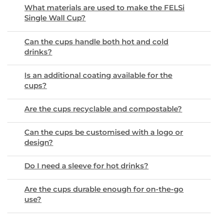
What materials are used to make the FELSi
Single Wall Cup?
Can the cups handle both hot and cold
drinks?
Is an additional coating available for the
cups?
Are the cups recyclable and compostable?
Can the cups be customised with a logo or
design?
Do I need a sleeve for hot drinks?
Are the cups durable enough for on-the-go
use?