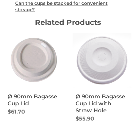
Can the cups be stacked for convenient
storage?
Related Products
Ø 90mm Bagasse
Ø 90mm Bagasse
Cup Lid
Cup Lid with
Straw Hole
$61.70
$55.90