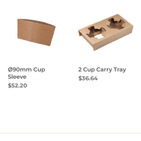
Ø90mm Cup
2 Cup Carry Tray
Sleeve
$36.64
$52.20