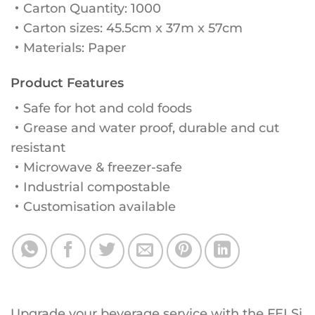
・Carton Quantity: 1000
・Carton sizes: 45.5cm x 37m x 57cm
・Materials: Paper
Product Features
・Safe for hot and cold foods
・Grease and water proof, durable and cut
resistant
・Microwave & freezer-safe
・Industrial compostable
・Customisation available
Upgrade your beverage service with the FELSi