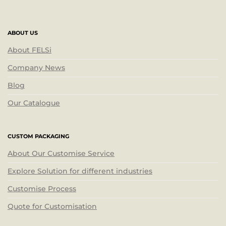
ABOUT US
About FELSi
Company News
Blog
Our Catalogue
CUSTOM PACKAGING
About Our Customise Service
Explore Solution for different industries
Customise Process
Quote for Customisation