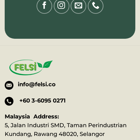
info@felsi.co
+60 3-6095 0271
Malaysia Address:
5, Jalan Industri SMD, Taman Perindustrian
Kundang, Rawang 48020, Selangor