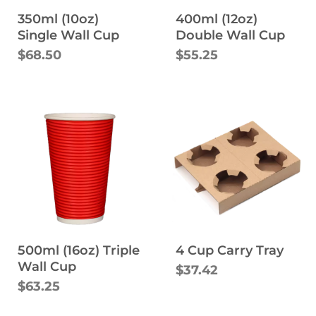
350ml (10oz)
400ml (12oz)
Single Wall Cup
Double Wall Cup
$68.50
$55.25
500ml (16oz) Triple
4 Cup Carry Tray
Wall Cup
$37.42
$63.25