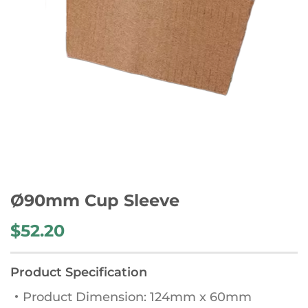
Ø90mm Cup Sleeve
$
52.20
Product Specification
・Product Dimension: 124mm x 60mm