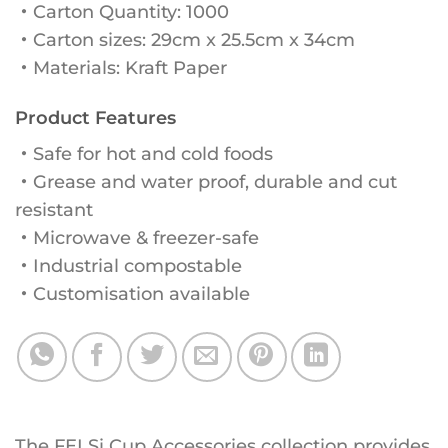
・Carton Quantity: 1000
・Carton sizes: 29cm x 25.5cm x 34cm
・Materials: Kraft Paper
Product Features
・Safe for hot and cold foods
・Grease and water proof, durable and cut
resistant
・Microwave & freezer-safe
・Industrial compostable
・Customisation available
The FELSi Cup Accessories collection provides