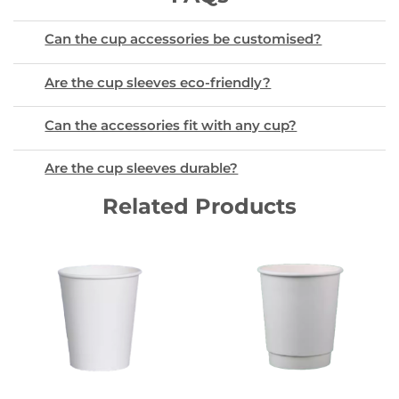
Can the cup accessories be customised?
Are the cup sleeves eco-friendly?
Can the accessories fit with any cup?
Are the cup sleeves durable?
Related Products