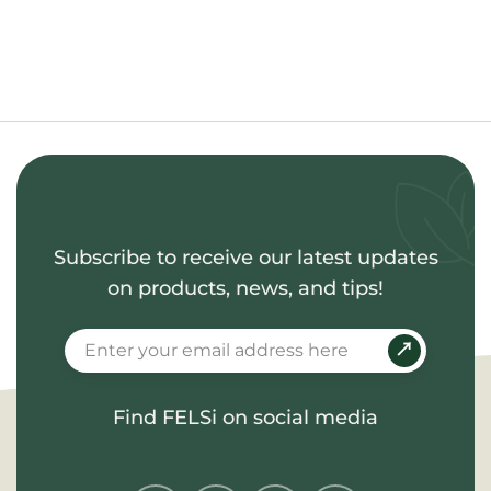
Subscribe to receive our latest updates
on products, news, and tips!
Find FELSi on social media