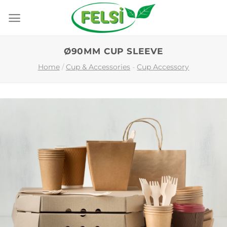
Skip
to
content
Ø90MM CUP SLEEVE
Home
/
Cup & Accessories
-
Cup Accessory