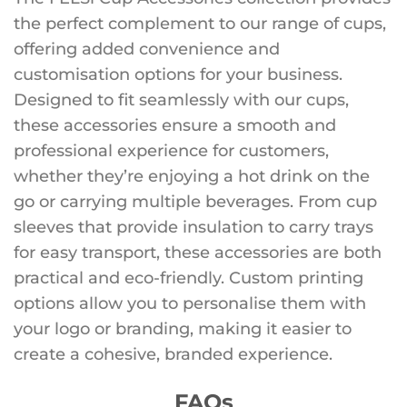
the perfect complement to our range of cups,
offering added convenience and
customisation options for your business.
Designed to fit seamlessly with our cups,
these accessories ensure a smooth and
professional experience for customers,
whether they’re enjoying a hot drink on the
go or carrying multiple beverages. From cup
sleeves that provide insulation to carry trays
for easy transport, these accessories are both
practical and eco-friendly. Custom printing
options allow you to personalise them with
your logo or branding, making it easier to
create a cohesive, branded experience.
FAQs