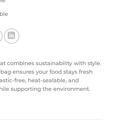
le
ble
 combines sustainability with style.
 bag ensures your food stays fresh
lastic-free, heat-sealable, and
hile supporting the environment.