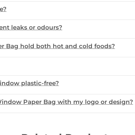
fe?
ent leaks or odours?
r Bag hold both hot and cold foods?
window plastic-free?
Window Paper Bag with my logo or design?