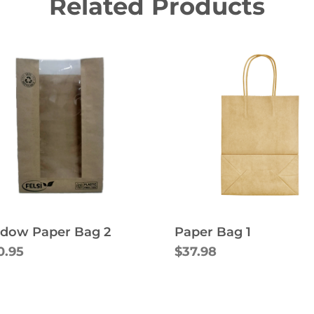
Related Products
Paper Bag 1
dow Paper Bag 2
$37.98
0.95