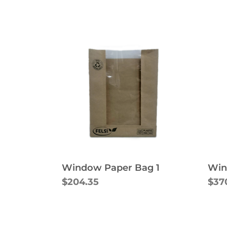
Window Paper Bag 1
Win
$204.35
$37