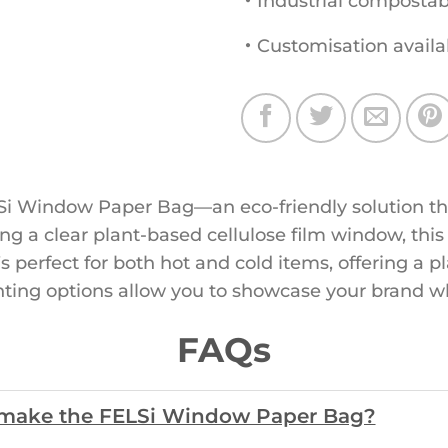
・Industrial compostab
・Customisation availa
i Window Paper Bag—an eco-friendly solution that
g a clear plant-based cellulose film window, this
it’s perfect for both hot and cold items, offering a p
nting options allow you to showcase your brand w
FAQs
o make the FELSi Window Paper Bag?