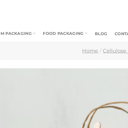
M PACKAGING
FOOD PACKAGING
BLOG
CONT
Home
/
Cellulose