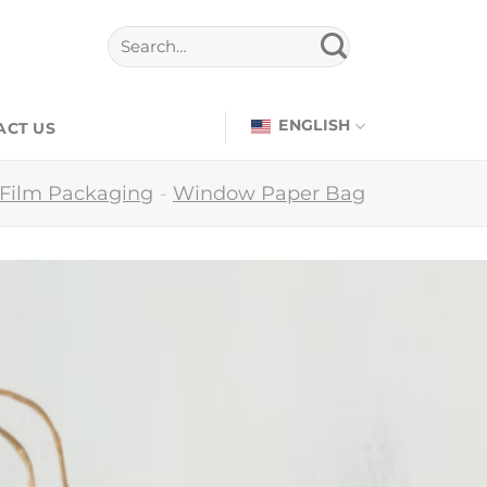
ENGLISH
ACT US
 Film Packaging
-
Window Paper Bag