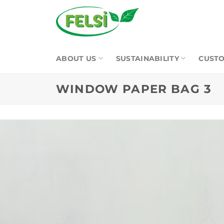
Skip
to
content
ABOUT US
SUSTAINABILITY
CUSTO
WINDOW PAPER BAG 3