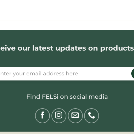
eive our latest updates on products
Find FELSi on social media