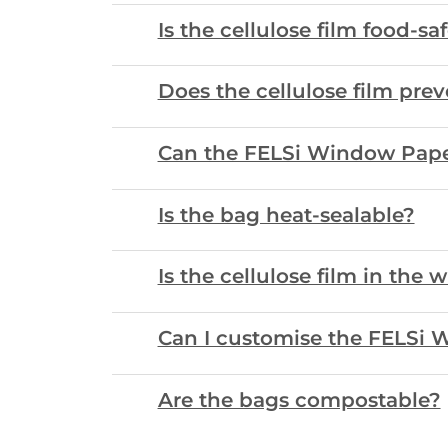
Is the cellulose film food-sa
Does the cellulose film prev
Can the FELSi Window Pape
Is the bag heat-sealable?
Is the cellulose film in the 
Can I customise the FELSi 
Are the bags compostable?