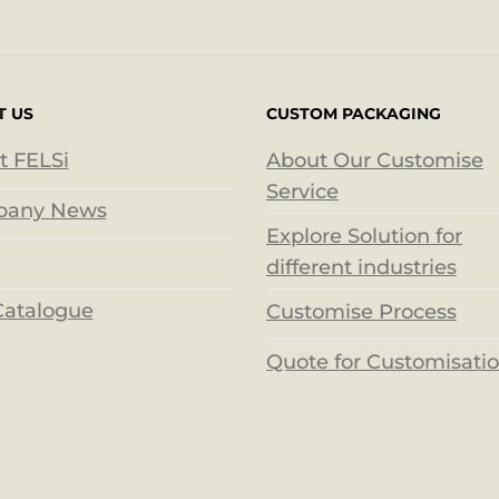
T US
CUSTOM PACKAGING
t FELSi
About Our Customise
Service
any News
Explore Solution for
different industries
Catalogue
Customise Process
Quote for Customisati