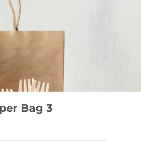
er Bag 3