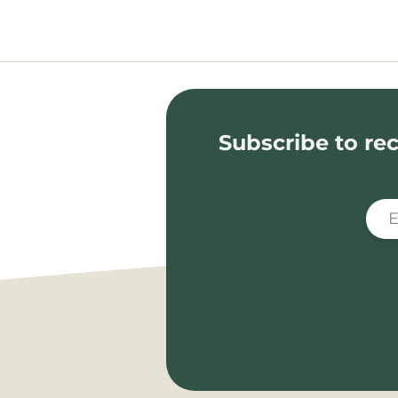
Subscribe to rec