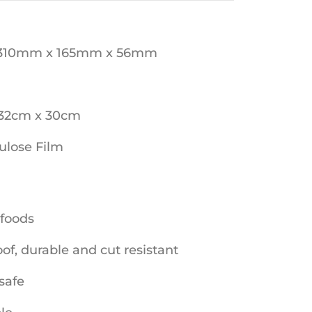
 310mm x 165mm x 56mm
 32cm x 30cm
lulose Film
 foods
f, durable and cut resistant
safe