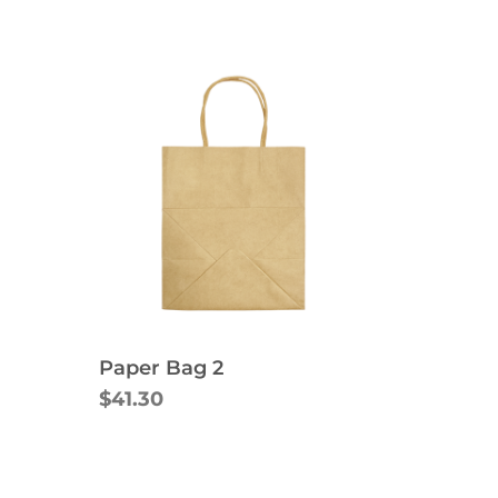
Paper Bag 2
$41.30