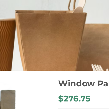
Window Pap
$276.75