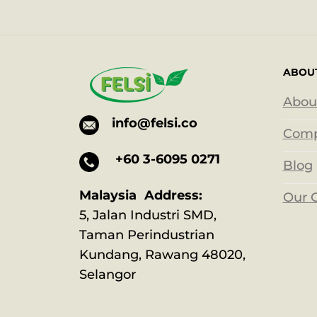
ABOU
Abou
info@felsi.co
Comp
+60 3-6095 0271
Blog
Malaysia Address:
Our 
5, Jalan Industri SMD,
Taman Perindustrian
Kundang, Rawang 48020,
Selangor