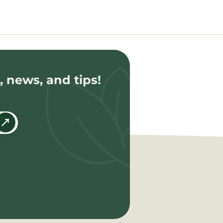
, news, and tips!