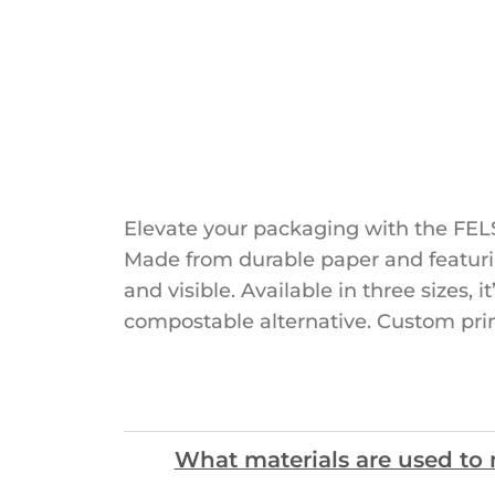
Elevate your packaging with the FELS
Made from durable paper and featurin
and visible. Available in three sizes, 
compostable alternative. Custom pri
What materials are used t