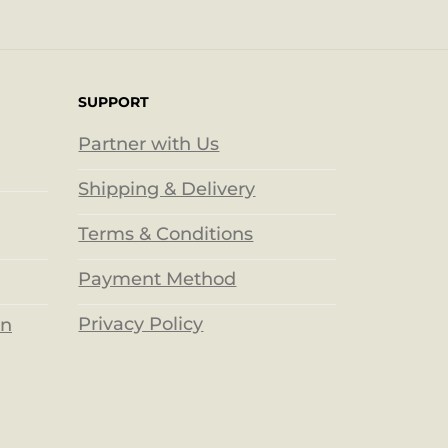
SUPPORT
Partner with Us
Shipping & Delivery
Terms & Conditions
Payment Method
Privacy Policy
on