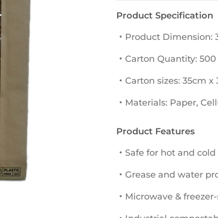
Product Specification
・Product Dimension:
・Carton Quantity: 500
・Carton sizes: 35cm x
・Materials: Paper, Cel
Product Features
・Safe for hot and cold
・Grease and water proo
・Microwave & freezer-