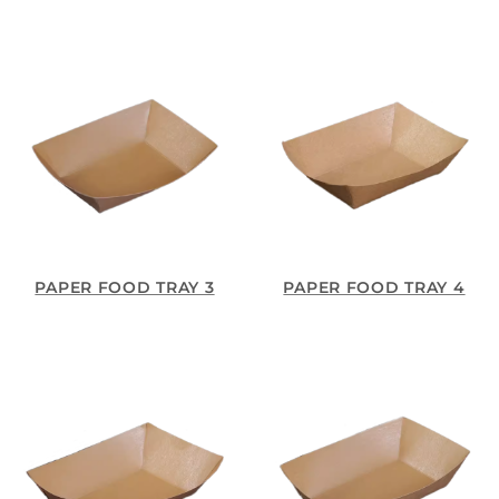
PAPER FOOD TRAY 3
PAPER FOOD TRAY 4