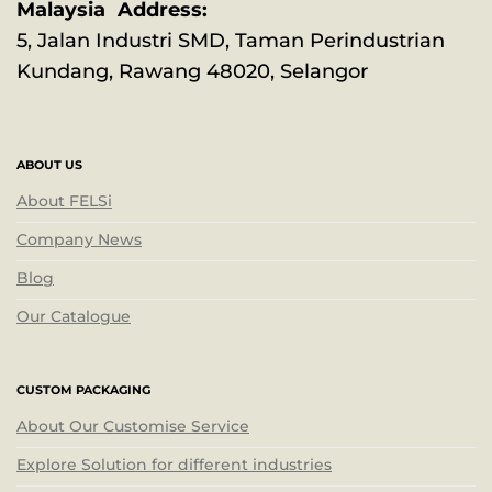
Malaysia Address:
5, Jalan Industri SMD, Taman Perindustrian
Kundang, Rawang 48020, Selangor
ABOUT US
About FELSi
Company News
Blog
Our Catalogue
CUSTOM PACKAGING
About Our Customise Service
Explore Solution for different industries