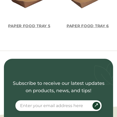
PAPER FOOD TRAY 5
PAPER FOOD TRAY 6
Subscribe to receive our latest updates
on products, news, and tips!