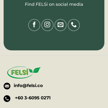
Find FELSi on social media
info@felsi.co
+60 3-6095 0271