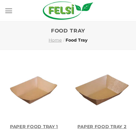
Skip
to
content
FOOD TRAY
Home
/
Food Tray
PAPER FOOD TRAY 1
PAPER FOOD TRAY 2