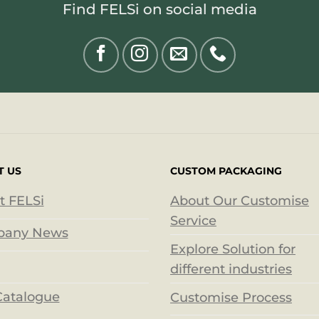
Find FELSi on social media
T US
CUSTOM PACKAGING
t FELSi
About Our Customise
Service
any News
Explore Solution for
different industries
Catalogue
Customise Process