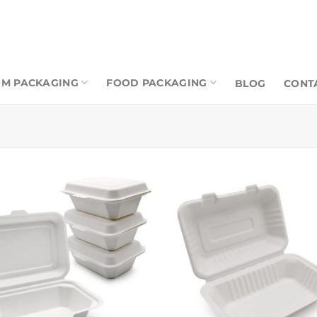
M PACKAGING
FOOD PACKAGING
BLOG
CONT