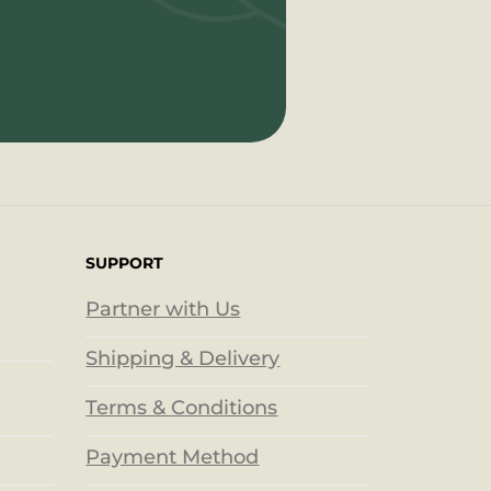
SUPPORT
Partner with Us
Shipping & Delivery
Terms & Conditions
Payment Method