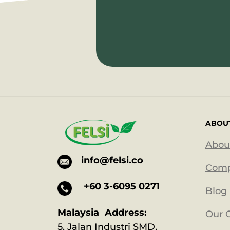
ABOU
Abou
info@felsi.co
Comp
+60 3-6095 0271
Blog
Malaysia Address:
Our 
5, Jalan Industri SMD,