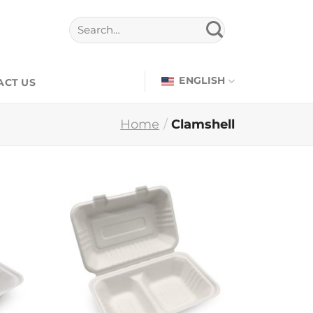
ENGLISH
ACT US
Home
/
Clamshell