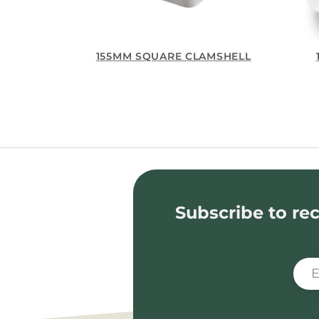
155MM SQUARE CLAMSHELL
Subscribe to rec