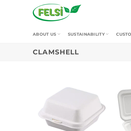
Skip
to
content
ABOUT US
SUSTAINABILITY
CUSTO
CLAMSHELL