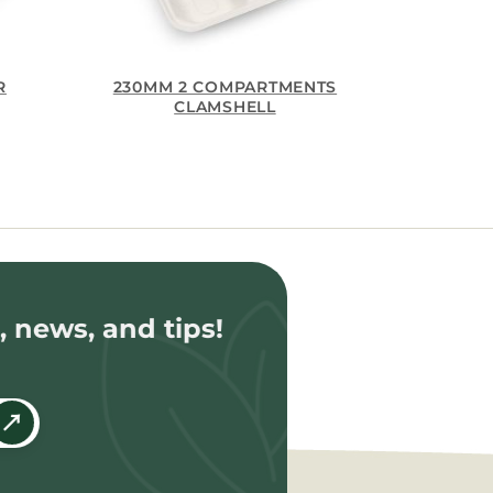
R
230MM 2 COMPARTMENTS
CLAMSHELL
, news, and tips!