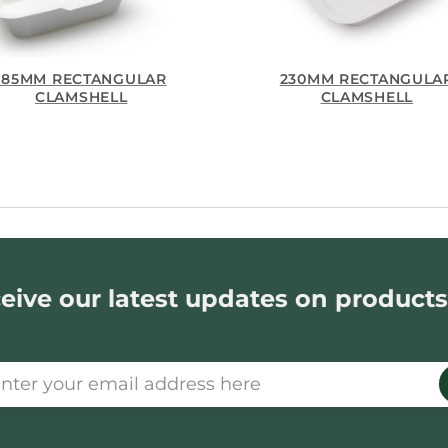
185MM RECTANGULAR
230MM RECTANGULA
CLAMSHELL
CLAMSHELL
eive our latest updates on products