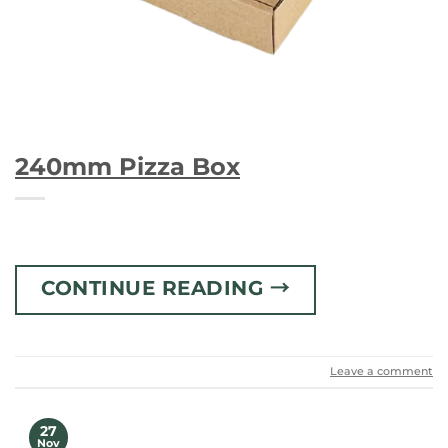
240mm Pizza Box
CONTINUE READING
→
Leave a comment
27
Nov