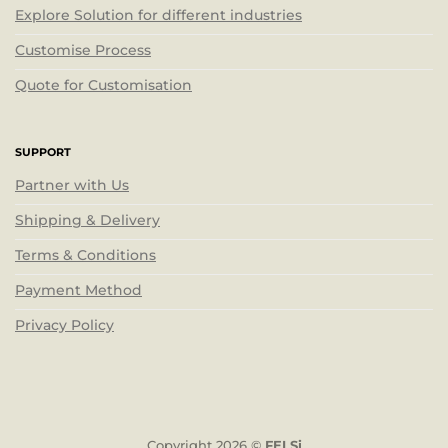
Explore Solution for different industries
Customise Process
Quote for Customisation
SUPPORT
Partner with Us
Shipping & Delivery
Terms & Conditions
Payment Method
Privacy Policy
Copyright 2026 ©
FELSi