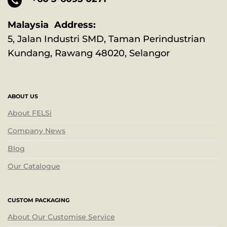
Malaysia Address:
5, Jalan Industri SMD, Taman Perindustrian
Kundang, Rawang 48020, Selangor
ABOUT US
About FELSi
Company News
Blog
Our Catalogue
CUSTOM PACKAGING
About Our Customise Service