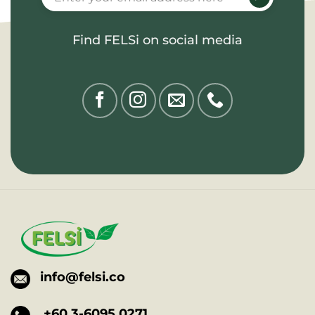
Find FELSi on social media
info@felsi.co
+60 3-6095 0271