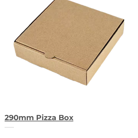
290mm Pizza Box