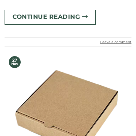
CONTINUE READING
→
Leave a comment
27
Nov