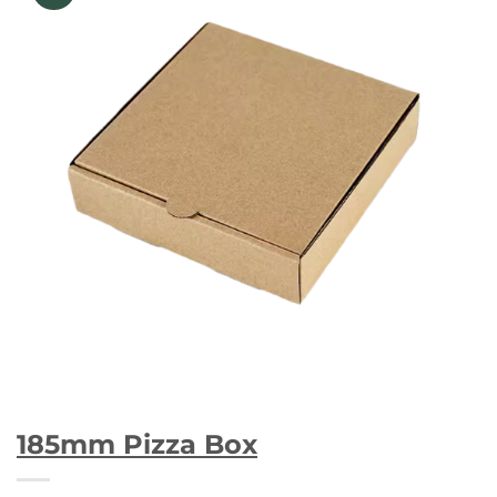
185mm Pizza Box