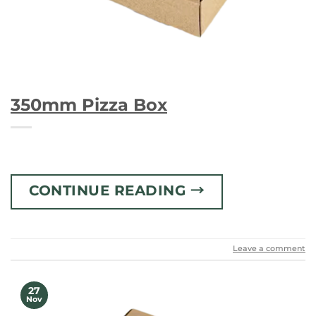
350mm Pizza Box
CONTINUE READING
→
Leave a comment
27
Nov