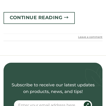
CONTINUE READING
→
Leave a comment
Subscribe to receive our latest updates
on products, news, and tips!