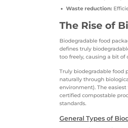
Waste reduction:
Effici
The Rise of 
Biodegradable food packagi
defines truly biodegradab
too freely, causing a bit 
Truly biodegradable food p
naturally through biologic
environment). The easiest 
certified compostable prod
standards.
General Types of Bio