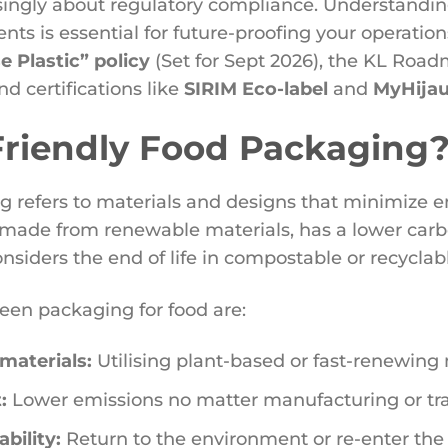
singly about regulatory compliance. Understanding
nts is essential for future-proofing your operatio
 Plastic” policy
(Set for Sept 2026), the KL Roa
nd certifications like
SIRIM Eco-label
and
MyHija
Friendly Food Packaging
ng refers to materials and designs that minimize 
 made from renewable materials, has a lower carbo
nsiders the end of life in compostable or recyclab
reen packaging for food are:
materials:
Utilising plant-based or fast-renewing 
:
Lower emissions no matter manufacturing or tr
bility:
Return to the environment or re-enter the