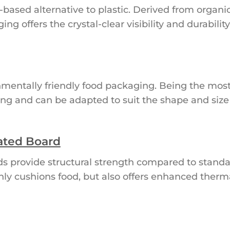
based alternative to plastic. Derived from organi
g offers the crystal-clear visibility and durability
mentally friendly food packaging. Being the most 
anding and can be adapted to suit the shape and siz
ated Board
ds provide structural strength compared to standa
nly cushions food, but also offers enhanced therma