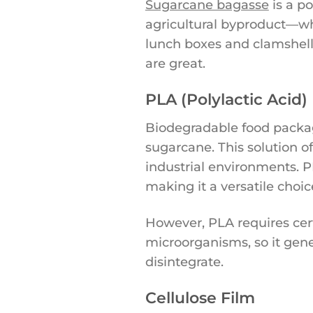
Sugarcane bagasse
is a p
agricultural byproduct—wh
lunch boxes and clamshell
are great.
PLA (Polylactic Acid)
Biodegradable food packag
sugarcane. This solution o
industrial environments. P
making it a versatile choic
However, PLA requires cer
microorganisms, so it gene
disintegrate.
Cellulose Film