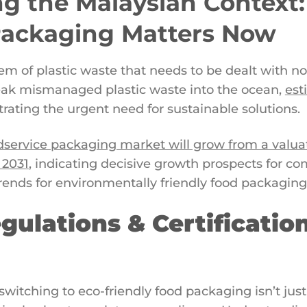
g the Malaysian Context
Packaging Matters Now
m of plastic waste that needs to be dealt with no
 leak mismanaged plastic waste into the ocean,
est
rating the urgent need for sustainable solutions.
dservice packaging market will grow from a valuati
 2031
, indicating decisive growth prospects for c
trends for environmentally friendly food packaging
gulations & Certificatio
switching to eco-friendly food packaging isn’t ju