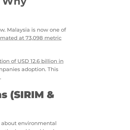
: Why
w. Malaysia is now one of
imated at 73,098 metric
on of USD 12.6 billion in
ompanies adoption. This
.
ns (SIRIM &
st about environmental