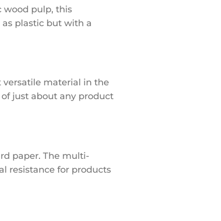
c wood pulp, this
 as plastic but with a
versatile material in the
e of just about any product
rd paper. The multi-
l resistance for products