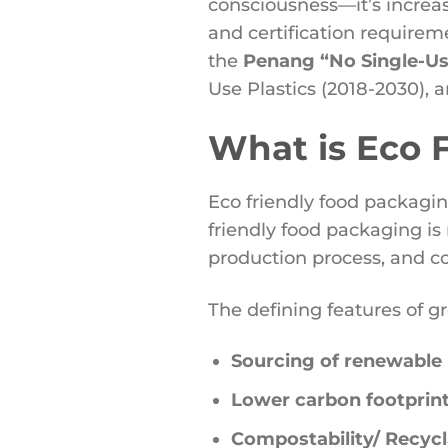
consciousness—it’s increa
and certification requireme
the
Penang “No Single-Use
Use Plastics (2018-2030), a
What is Eco 
Eco friendly food packagi
friendly food packaging is
production process, and co
The defining features of g
Sourcing of renewable 
Lower carbon footprint
Compostability/ Recycla