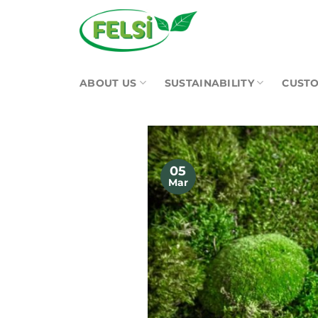
Skip
to
content
ABOUT US
SUSTAINABILITY
CUSTO
05
Mar