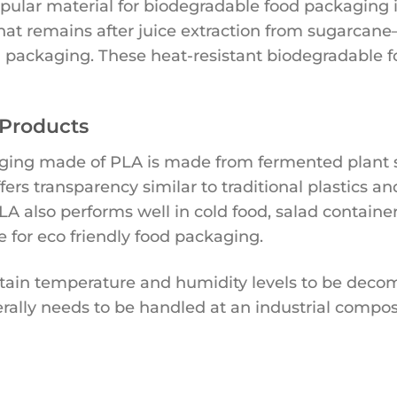
opular material for biodegradable food packaging i
at remains after juice extraction from sugarcane
 packaging. These heat-resistant biodegradable f
 Products
ing made of PLA is made from fermented plant st
ffers transparency similar to traditional plastics 
LA also performs well in cold food, salad containe
e for eco friendly food packaging.
tain temperature and humidity levels to be dec
rally needs to be handled at an industrial composti