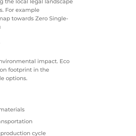
 the local legal landscape
ns. For example
dmap towards Zero Single-
u
?
environmental impact. Eco
n footprint in the
le options.
materials
ansportation
 production cycle