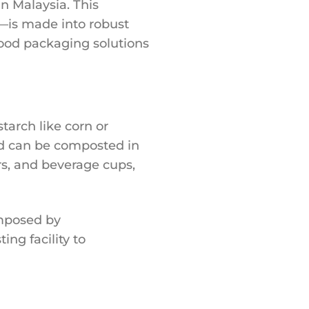
n Malaysia. This
—is made into robust
ood packaging solutions
arch like corn or
and can be composted in
rs, and beverage cups,
omposed by
ng facility to