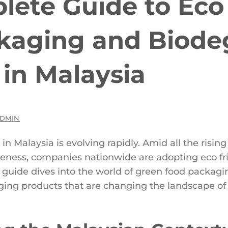
ete Guide to Eco 
kaging and Biode
 in Malaysia
DMIN
in Malaysia is evolving rapidly. Amid all the risi
eness, companies nationwide are adopting eco fr
ive guide dives into the world of green food packa
ing products that are changing the landscape of t