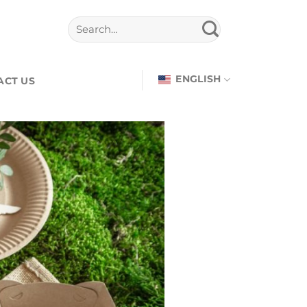
ENGLISH
ACT US