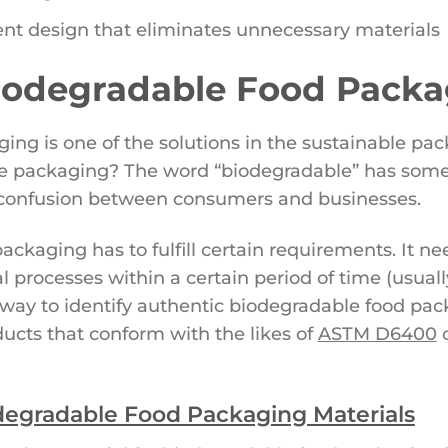
ent design that eliminates unnecessary materials
Biodegradable Food Pack
ng is one of the solutions in the sustainable pack
le packaging? The word “biodegradable” has som
of confusion between consumers and businesses.
ackaging has to fulfill certain requirements. It n
al processes within a certain period of time (usual
way to identify authentic biodegradable food packa
ucts that conform with the likes of
ASTM D6400
degradable Food Packaging Materials