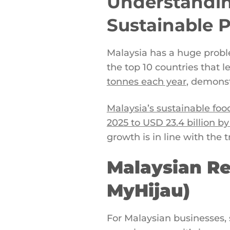
Understandin
Sustainable 
Malaysia has a huge proble
the top 10 countries that
tonnes each year
, demonst
Malaysia’s sustainable foo
2025 to USD 23.4 billion by
growth is in line with the 
Malaysian Re
MyHijau)
For Malaysian businesses, 