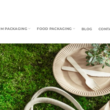
M PACKAGING
FOOD PACKAGING
BLOG
CONT