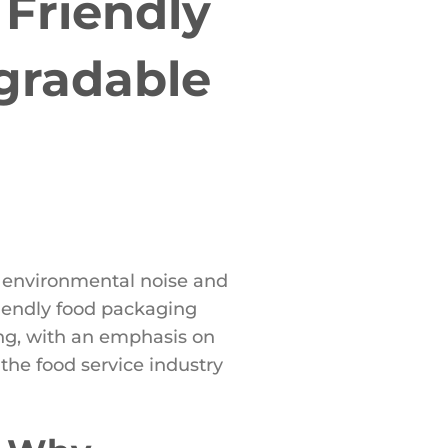
Friendly
gradable
ng environmental noise and
iendly food packaging
ging, with an emphasis on
he food service industry