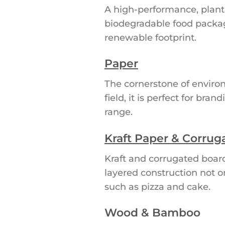
A high-performance, plant-
biodegradable food packagin
renewable footprint.
Paper
The cornerstone of environ
field, it is perfect for br
range.
Kraft Paper & Corrug
Kraft and corrugated boar
layered construction not o
such as pizza and cake.
Wood & Bamboo