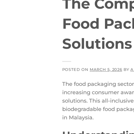
The Compl
Food Pac
Solutions
POSTED ON
MARCH 5, 2026
BY
A
The food packaging sector 
increasing consumer awar
solutions. This all-inclus
biodegradable food packag
in Malaysia.