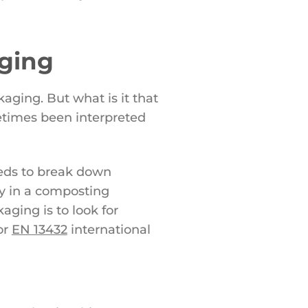
aging
aging. But what is it that
etimes been interpreted
eeds to break down
ly in a composting
ging is to look for
or
EN 13432
international